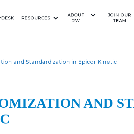
ABOUT
JOIN OUR
PDESK
RESOURCES
2W
TEAM
ion and Standardization in Epicor Kinetic
OMIZATION AND S
IC