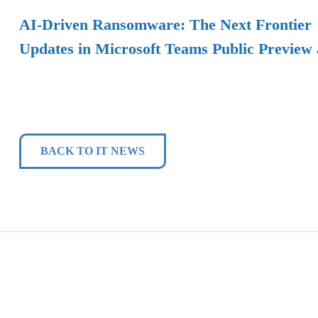
AI-Driven Ransomware: The Next Frontier
Updates in Microsoft Teams Public Preview
BACK TO IT NEWS