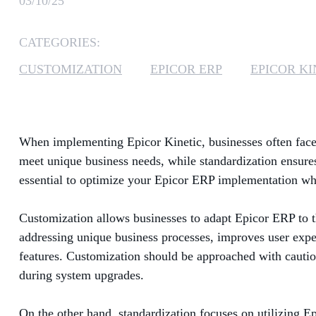
03/10/25
CATEGORIES:
CUSTOMIZATION
EPICOR ERP
EPICOR KI
When implementing Epicor Kinetic, businesses often face 
meet unique business needs, while standardization ensures 
essential to optimize your Epicor ERP implementation wh
Customization allows businesses to adapt Epicor ERP to t
addressing unique business processes, improves user expe
features. Customization should be approached with cautio
during system upgrades.
On the other hand, standardization focuses on utilizing Ep