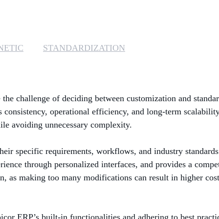
NETIC
STANDARDIZATION
the challenge of deciding between customization and standard
consistency, operational efficiency, and long-term scalability
ile avoiding unnecessary complexity.
heir specific requirements, workflows, and industry standards
rience through personalized interfaces, and provides a compet
n, as making too many modifications can result in higher cos
icor ERP’s built-in functionalities and adhering to best practi