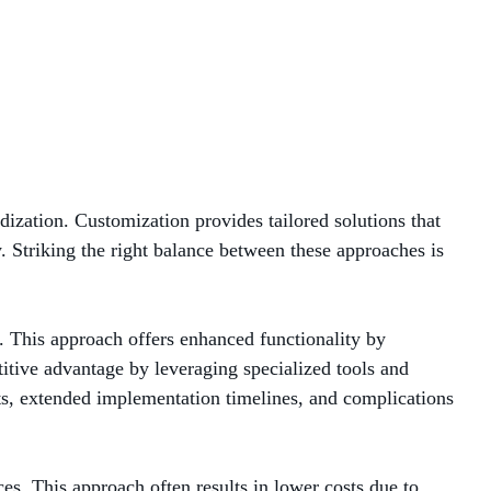
MANAGED SERVICES
MICROSOFT 365
MICROSOFT AZURE
MICROSOFT LICENSING
ization. Customization provides tailored solutions that
SUPPORT
. Striking the right balance between these approaches is
SECURITY
. This approach offers enhanced functionality by
WINDOWS 365 LINK
itive advantage by leveraging specialized tools and
ts, extended implementation timelines, and complications
ces. This approach often results in lower costs due to