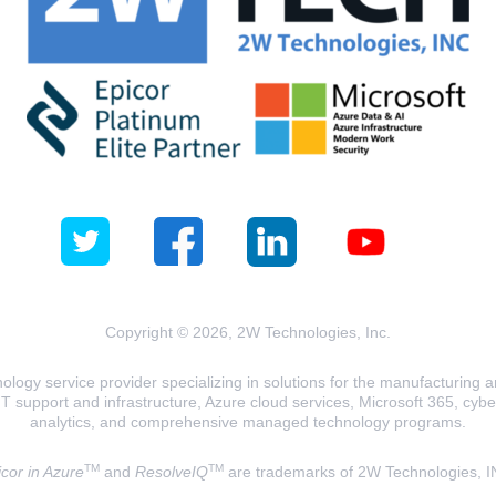
Copyright © 2026, 2W Technologies, Inc.
logy service provider specializing in solutions for the manufacturing and
T support and infrastructure, Azure cloud services, Microsoft 365, cyberse
analytics, and comprehensive managed technology programs.
TM
TM
cor in Azure
and
ResolveIQ
are trademarks of 2W Technologies, I