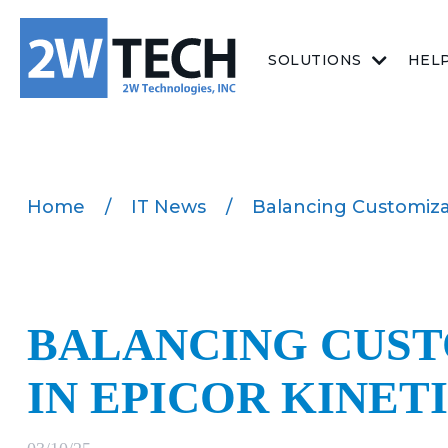
SOLUTIONS
HEL
Home
/
IT News
/
Balancing Customizat
BALANCING CUST
IN EPICOR KINET