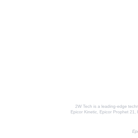
2W Tech is a leading-edge techno
Epicor Kinetic, Epicor Prophet 21, I
Epi