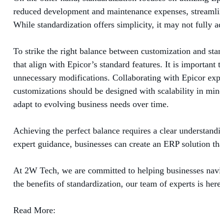
reduced development and maintenance expenses, streamlin
While standardization offers simplicity, it may not fully
To strike the right balance between customization and stan
that align with Epicor’s standard features. It is importan
unnecessary modifications. Collaborating with Epicor exper
customizations should be designed with scalability in mi
adapt to evolving business needs over time.
Achieving the perfect balance requires a clear understand
expert guidance, businesses can create an ERP solution th
At 2W Tech, we are committed to helping businesses navi
the benefits of standardization, our team of experts is he
Read More: