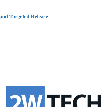
 and Targeted Release