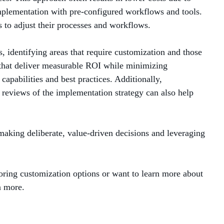
plementation with pre-configured workflows and tools.
s to adjust their processes and workflows.
s, identifying areas that require customization and those
ns that deliver measurable ROI while minimizing
capabilities and best practices. Additionally,
 reviews of the implementation strategy can also help
making deliberate, value-driven decisions and leveraging
ring customization options or want to learn more about
n more.