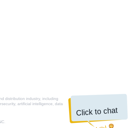
 distribution industry, including
curity, artificial intelligence, data
Click to chat
NC.