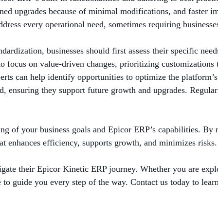
ed upgrades because of minimal modifications, and faster im
 address every operational need, sometimes requiring businesse
dardization, businesses should first assess their specific need
t to focus on value-driven changes, prioritizing customizatio
ts can help identify opportunities to optimize the platform’s 
nd, ensuring they support future growth and upgrades. Regular
ing of your business goals and Epicor ERP’s capabilities. By 
at enhances efficiency, supports growth, and minimizes risks.
gate their Epicor Kinetic ERP journey. Whether you are explo
re to guide you every step of the way. Contact us today to lear