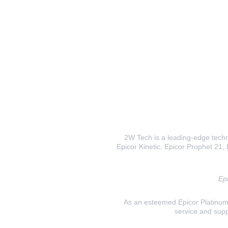
2W Tech is a leading-edge techno
Epicor Kinetic, Epicor Prophet 21, I
Epi
As an esteemed Epicor Platinum E
service and supp