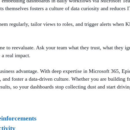
es, embedding dashboards in daily workflows via Microsoft Te
ts themselves fosters a culture of data curiosity and reduces I
 regularly, tailor views to roles, and trigger alerts when KPI
ime to reevaluate. Ask your team what they trust, what they ign
 a real impact.
usiness advantage. With deep expertise in Microsoft 365, Epic
and foster a data-driven culture. Whether you are building fr
sults, so your dashboards stop collecting dust and start drivin
einforcements
tivity