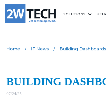
SOLUTIONS
HEL
Home
/
IT News
/
Building Dashboards
BUILDING DASHB
07/24/25