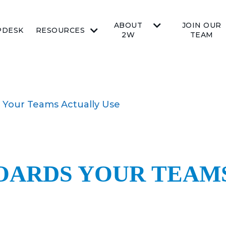
ABOUT
JOIN OUR
PDESK
RESOURCES
2W
TEAM
 Your Teams Actually Use
OARDS YOUR TEAM