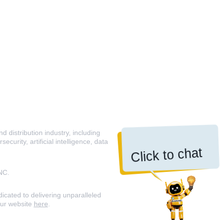
 distribution industry, including
curity, artificial intelligence, data
Click to chat
NC.
icated to delivering unparalleled
our website
here
.