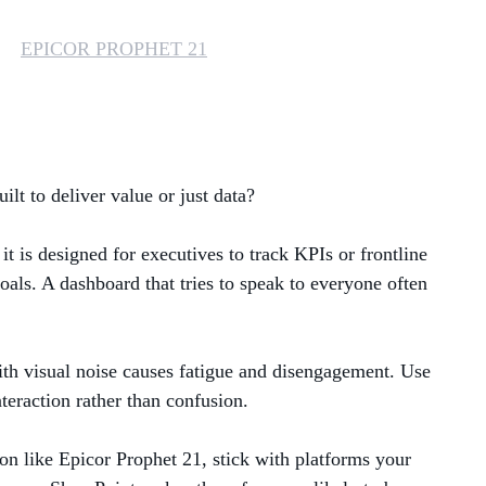
MANAGED SERVICES
EPICOR PROPHET 21
MICROSOFT 365
MICROSOFT AZURE
lt to deliver value or just data?
MICROSOFT LICENSING
SUPPORT
t is designed for executives to track KPIs or frontline
SECURITY
oals. A dashboard that tries to speak to everyone often
WINDOWS 365 LINK
 with visual noise causes fatigue and disengagement. Use
nteraction rather than confusion.
on like Epicor Prophet 21, stick with platforms your