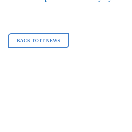
BACK TO IT NEWS