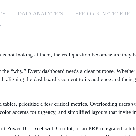
DS
DATA ANALYTICS
EPICOR KINETIC ERP
I
is not looking at them, the real question becomes: are they bui
t the “why.” Every dashboard needs a clear purpose. Whether i
h aligning the dashboard’s content to its audience and their g
d tables, prioritize a few critical metrics. Overloading users
, color accents for urgency, and simplified layouts that invite i
ft Power BI, Excel with Copilot, or an ERP-integrated soluti