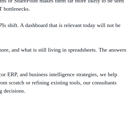
ams or SharePoint makes them far more likely to be seen
T bottlenecks.
s shift. A dashboard that is relevant today will not be
ore, and what is still living in spreadsheets. The answers
or ERP, and business intelligence strategies, we help
om scratch or refining existing tools, our consultants
g decisions.