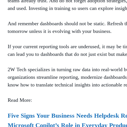
teams already trust. And do not forget adoption strategi
and used. Investing in training so users can explore insigh
And remember dashboards should not be static. Refresh them
tomorrow unless it is evolving with your business.
If your current reporting tools are underused, it may be t
can lead you to dashboards that do not just exist but make
2W Tech specializes in turning raw data into real-world b
organizations streamline reporting, modernize dashboards, 
know how to translate technical insights into actionable re
Read More:
Five Signs Your Business Needs Helpdesk R
Microsoft Copilot’s Role in Everyday Produc