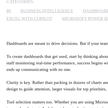
CATEGORIES:
BI
BUSINESS INTELLIGENCE
DASHBOAR
EXCEL WITH COPILOT
MICROSOFT POWER B
Dashboards are meant to drive decisions. But if your team 
To create dashboards that get used, start by thinking abou
staff monitoring real-time performance, success begins wit
ends up communicating with no one.
Clarity is key. Rather than packing in dozens of charts an
design to guide attention, larger visuals for top priorities
Tool selection matters too. Whether you are using Microso