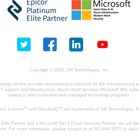
Copyright © 2026, 2W Technologies, Inc.
logy service provider specializing in solutions for the manufacturing and
T support and infrastructure, Azure cloud services, Microsoft 365, cyberse
analytics, and comprehensive managed technology programs.
TM
TM
cor in Azure
and
ResolveIQ
are trademarks of 2W Technologies, I
lite Partner and a Microsoft Tier 1 Cloud Services Partner, we are ded
ort. For more information, please contact us at 262-686-5070 or visit 