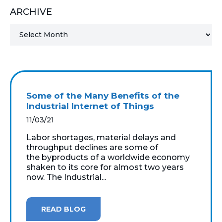
ARCHIVE
MICROSOFT 365
MICROSOFT AZURE
MICROSOFT LICENSING
SUPPORT
Some of the Many Benefits of the
SECURITY
Industrial Internet of Things
11/03/21
WINDOWS 365 LINK
Labor shortages, material delays and
throughput declines are some of
the byproducts of a worldwide economy
shaken to its core for almost two years
now. The Industrial...
READ BLOG