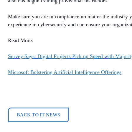
also has begun training
provisional
instructors.
Make sure you
are in compliance
no matter the industry 
experience in cybersecurity and can ensure your organiza
Read More:
Survey Says: Digital Projects Pick up Speed with Major
Microsoft Bolstering Artificial Intelligence Offerings
BACK TO IT NEWS