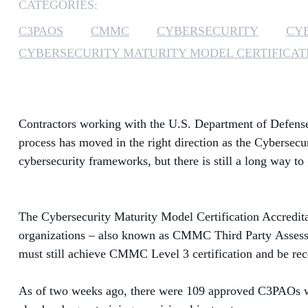
CATEGORIES:
C3PAOS
CMMC
CYBERSECURITY
CY
CYBERSECURITY MATURITY MODEL CERTIFICAT
Contractors working with the U.S. Department of Defense 
pro
cess has moved in the right direction as the Cybersec
cybersecurity frameworks, but there is still a long way t
The Cybersecurity Maturity Model Certification Accredita
organizations – also known as CMMC Third
Party
Assessm
must still achieve CMMC Level 3 certification and be r
As of two weeks ago, there were 109 approved C3PAOs wit