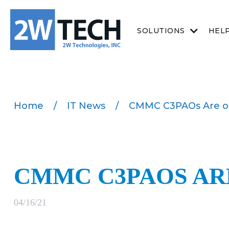
SOLUTIONS
HEL
Home
/
IT News
/
CMMC C3PAOs Are o
CMMC C3PAOS AR
04/16/21