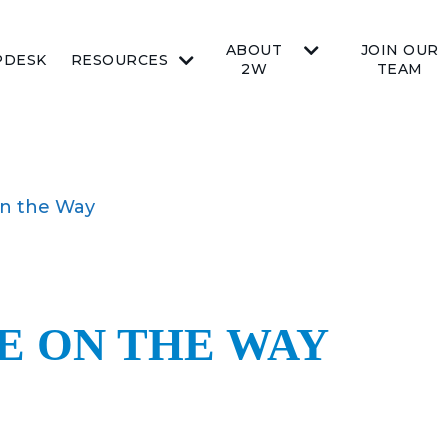
ABOUT
JOIN OUR
PDESK
RESOURCES
2W
TEAM
n the Way
E ON THE WAY