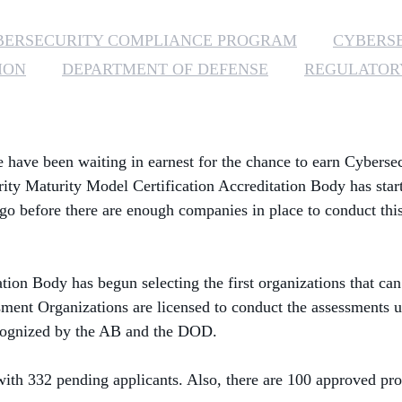
BERSECURITY COMPLIANCE PROGRAM
CYBERS
ION
DEPARTMENT OF DEFENSE
REGULATOR
have been waiting in earnest for the chance to earn Cybersec
urity Maturity Model Certification Accreditation Body
has
star
o go before there are enough companies in place to conduct thi
tion Body has begun selecting the first organizations that
can
ent Organizations are licensed to conduct the assessments u
ecognized by the AB and the DOD.
h 332 pending applicants. Also, there are 100 approved prov