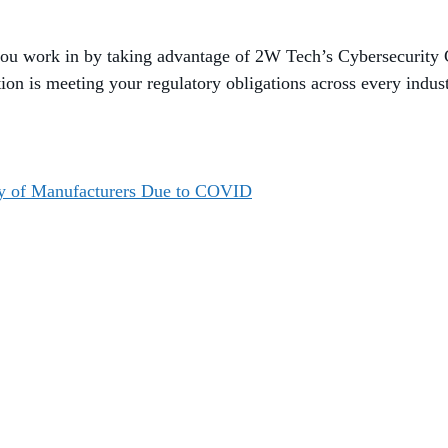
you work in by taking advantage of 2W Tech’s Cybersecurity 
tion is meeting your regulatory obligations across every indu
ity of Manufacturers Due to COVID