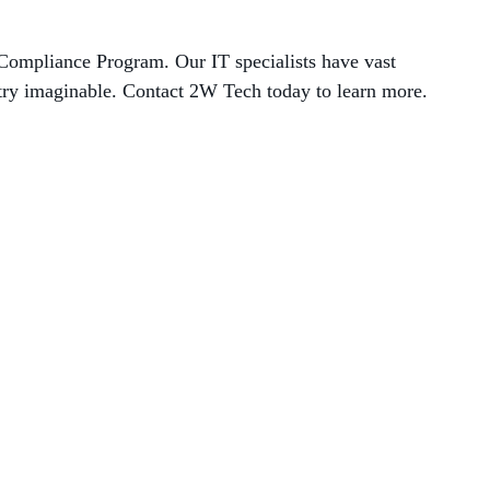
Compliance Program. Our IT specialists have vast
stry imaginable. Contact 2W Tech today to learn
more.