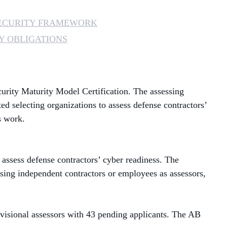
MANAGED SERVICES
ECURITY FRAMEWORK
Y OBLIGATIONS
MICROSOFT 365
MICROSOFT AZURE
urity Maturity Model Certification
. The assessing
MICROSOFT LICENSING
SUPPORT
ted selecting organizations to assess defense contractors’
s work.
SECURITY
WINDOWS 365 LINK
 assess defense contractors’ cyber readiness. The
sing independent contractors or
employees as assessors,
isional assessors with 43 pending applicants. The AB