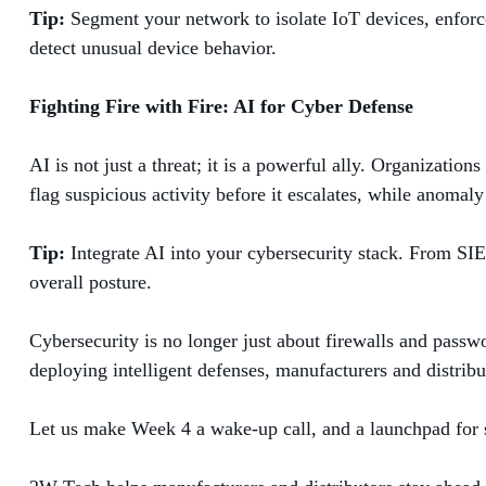
Tip:
Segment your network to isolate IoT devices, enforce
detect unusual device behavior.
Fighting Fire with Fire: AI for Cyber Defense
AI is not just a threat; it is a powerful ally. Organizatio
flag suspicious activity before it escalates, while anomaly 
Tip:
Integrate AI into your cybersecurity stack. From SIE
overall posture.
Cybersecurity is no longer just about firewalls and passw
deploying intelligent defenses, manufacturers and distribut
Let us make Week 4 a wake-up call, and a launchpad for s