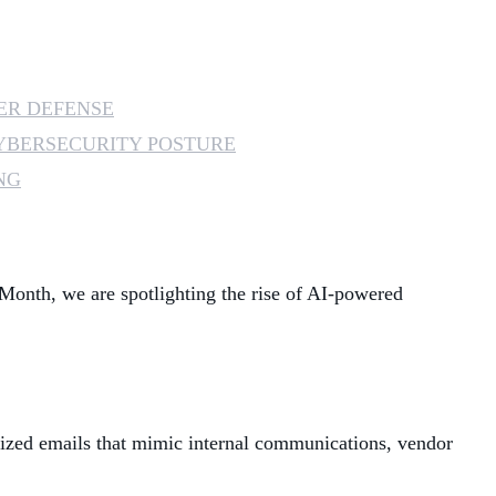
MANAGED SERVICES
MICROSOFT 365
ER DEFENSE
YBERSECURITY POSTURE
MICROSOFT AZURE
NG
MICROSOFT LICENSING
SUPPORT
SECURITY
 Month, we are spotlighting the rise of AI-powered
WINDOWS 365 LINK
alized emails that mimic internal communications, vendor