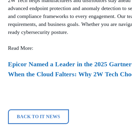
2W Tech helps manufacturers and distributors stay ahead 
advanced endpoint protection and anomaly detection to s
and compliance frameworks to every engagement. Our team 
requirements, and business goals. Whether you are navigati
ready cybersecurity posture.
Read More:
Epicor Named a Leader in the 2025 Gartne
When the Cloud Falters: Why 2W Tech Cho
BACK TO IT NEWS