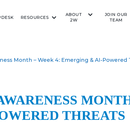
ABOUT
JOIN OUR
PDESK
RESOURCES
2W
TEAM
eness Month – Week 4: Emerging & AI-Powered 
AWARENESS MONTH 
POWERED THREATS