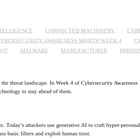
NTELLIGENCE
CONNECTED MACHINERY
CYB
CYBERSECURITY AWARENESS MONTH WEEK 4
C
IOT
MALWARE
MANUFACTURER
PHISHI
ing the threat landscape. In Week 4 of Cybersecurity Awareness
chnology to stay ahead of them.
ts. Today’s attackers use generative AI to craft hyper-person
s basic filters and exploit human trust.