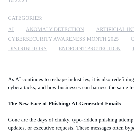
10/22/25
CATEGORIES:
AI
ANOMALY DETECTION
ARTIFICIAL I
CYBERSECURITY AWARENESS MONTH 2025
DISTRIBUTORS
ENDPOINT PROTECTION
As AI continues to reshape industries, it is also redefin
cyberattacks, and how businesses can harness the same te
The New Face of Phishing: AI-Generated Emails
Gone are the days of clunky, typo-ridden phishing attemp
updates, or executive requests. These messages often bypas