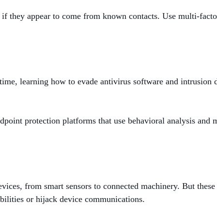
if they appear to come from known contacts. Use multi-factor 
ime, learning how to evade antivirus software and intrusion 
ndpoint protection platforms that use behavioral analysis and
devices, from smart sensors to connected machinery. But these
abilities or hijack device communications.