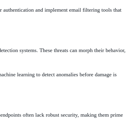
authentication and implement email filtering tools that
detection systems. These threats can morph their behavior,
 machine learning to detect anomalies before damage is
 endpoints often lack robust security, making them prime