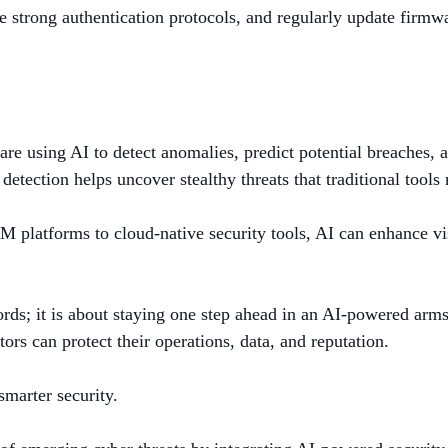
 strong authentication protocols, and regularly update firmw
ns are using AI to detect anomalies, predict potential breaches
detection helps uncover stealthy threats that traditional tools 
M platforms to cloud-native security tools, AI can enhance vis
ords; it is about staying one step ahead in an AI-powered ar
ors can protect their operations, data, and reputation.
marter security.