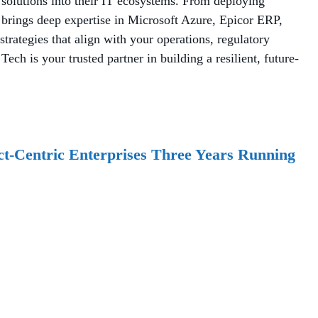
 solutions into their IT ecosystems. From deploying
brings deep expertise in Microsoft Azure, Epicor ERP,
rategies that align with your operations, regulatory
ch is your trusted partner in building a resilient, future-
t-Centric Enterprises Three Years Running