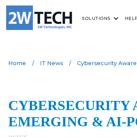
SOLUTIONS
HEL
Home
/
IT News
/
Cybersecurity Awar
CYBERSECURITY 
EMERGING & AI-