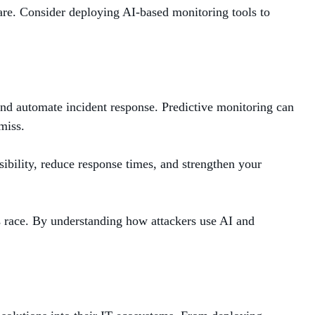
are. Consider deploying AI-based monitoring tools to
, and automate incident response. Predictive monitoring can
miss.
ibility, reduce response times, and strengthen your
ms race. By understanding how attackers use AI and