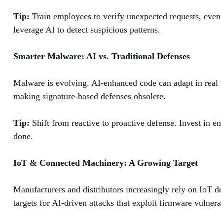
Tip:
Train employees to verify unexpected requests, even 
leverage AI to detect suspicious patterns.
Smarter Malware: AI vs. Traditional Defenses
Malware is evolving. AI-enhanced code can adapt in real t
making signature-based defenses obsolete.
Tip:
Shift from reactive to proactive defense. Invest in e
done.
IoT & Connected Machinery: A Growing Target
Manufacturers and distributors increasingly rely on IoT 
targets for AI-driven attacks that exploit firmware vulner