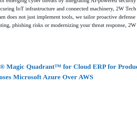
of emerging cyber threats by integrating AI-powered security
ecuring IoT infrastructure and connected machinery, 2W Tech 
does not just implement tools, we tailor proactive defense st
ng, phishing risks or modernizing your threat response, 2W Te
r® Magic Quadrant™ for Cloud ERP for Produc
oses Microsoft Azure Over AWS