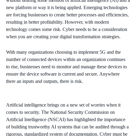
without hearing some mention of artificial intelligence (AI) and a
new platform or way it is being applied. Emerging technologies
are forcing businesses to create better processes and efficiencies,
resulting in better profitability. However, with modern
technology comes some risk. Cyber needs to be a consideration
when you are creating your digital transformation strategies.
With many organizations choosing to implement 5G and the
number of connected devices within an organization continues
to rise, businesses need to monitor and manage these devices to
ensure the device software is current and secure. Anywhere
there an inputs and outputs, there is risk.
Artificial intelligence brings on a new set of worries when it
comes to security. The National Security Commission on
Artificial Intelligence (NSCAI) has highlighted the importance
of building trustworthy AI systems that can be audited through a
rigorous, standardized system of documentation. Cyber must be