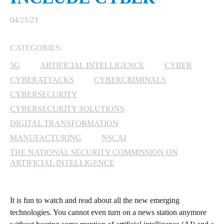
MICROSOFT 365
04/21/23
MICROSOFT AZURE
CATEGORIES:
5G
ARTIFICIAL INTELLIGENCE
CYBER
MICROSOFT LICENSING
SUPPORT
CYBERATTACKS
CYBERCRIMINALS
CYBERSECURITY
SECURITY
CYBERSECURITY SOLUTIONS
DIGITAL TRANSFORMATION
WINDOWS 365 LINK
MANUFACTURING
NSCAI
THE NATIONAL SECURITY COMMISSION ON
ARTIFICIAL INTELLIGENCE
It is fun to watch and read about all the new emerging
technologies. You cannot even turn on a news station anymore