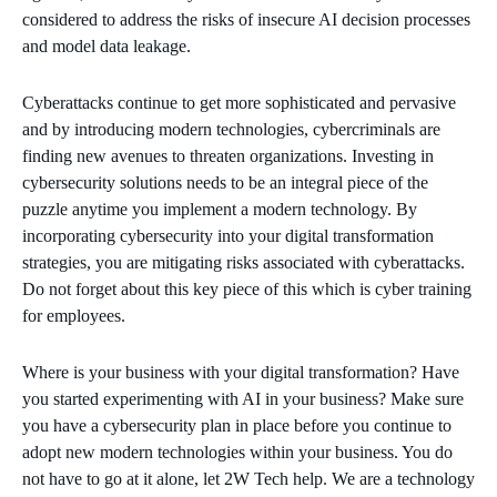
considered to address the risks of insecure AI decision processes
and model data leakage.
Cyberattacks continue to get more sophisticated and pervasive
and by introducing modern technologies, cybercriminals are
finding new avenues to threaten organizations. Investing in
cybersecurity solutions needs to be an integral piece of the
puzzle anytime you implement a modern technology. By
incorporating cybersecurity into your digital transformation
strategies, you are mitigating risks associated with cyberattacks.
Do not forget about this key piece of this which is cyber training
for employees.
Where is your business with your digital transformation? Have
you started experimenting with AI in your business? Make sure
you have a cybersecurity plan in place before you continue to
adopt new modern technologies within your business. You do
not have to go at it alone, let 2W Tech help. We are a technology