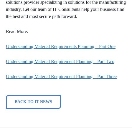
solutions provider specializing in solutions for the manufacturing
industry. Let our team of IT Consultants help your business find
the best and most secure path forward.
Read More:
Understanding Material Requirements Planning – Part One
Understanding Material Requirement Planning – Part Two
Understanding Material Requirement Planning – Part Three
BACK TO IT NEWS