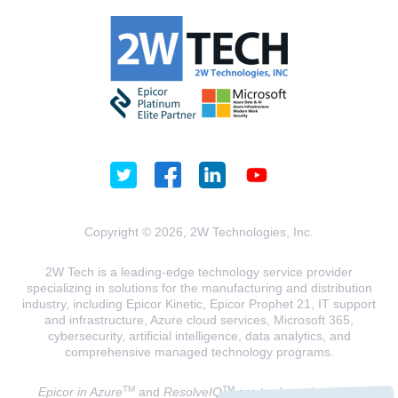
Copyright © 2026, 2W Technologies, Inc.
2W Tech is a leading-edge technology service provider
specializing in solutions for the manufacturing and distribution
industry, including Epicor Kinetic, Epicor Prophet 21, IT support
and infrastructure, Azure cloud services, Microsoft 365,
cybersecurity, artificial intelligence, data analytics, and
comprehensive managed technology programs.
TM
TM
Epicor in Azure
and
ResolveIQ
are trademarks of 2W