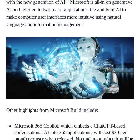
with the new generation of AI.” Microsoft is all-in on generative
AI and referred to two major applications: the ability of AI to
make computer user interfaces more intuitive using natural
language and information management.
Other highlights from Microsoft Build include:
Microsoft 365 Copilot, which embeds a ChatGPT-based
conversational AI into 365 applications, will cost $30 per
month per user when released. No update on when it will be