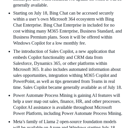
generally available.
Starting on July 18, Bing Chat can be accessed securely
within a user’s own Microsoft 364 ecosystem with Bing
Chat Enterprise. Bing Chat Enterprise in included for no
cost withing many M365 Enterprise, Business Standard, and
Business Premium plans. Soon it will be offered within
Windows Copilot for a low monthly fee.
The introduction of Sales Copilot, a new application that
embeds Copilot functionality and CRM data from
Salesforce, Dynamics 365, or other platforms within
Microsoft 365. It also includes automated information about
sales opportunities, integration withing M365 Copilot and
PowerPoint, as well as tips generated from Teams in real
time. Sales Copilot became generally available as of July 18.
Power Automate Process Mining is gaining AI features will
help a user map out sales, finance, HR, and other processes.
Copilot AI assistance is available throughout Microsoft
Power Platform, including Power Automate Process Mining.
Meta’s family of Llama 2 open-source foundation models
will be available on Azure and Windows starting July 18.