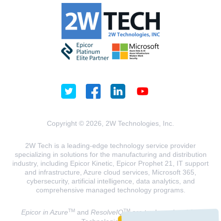
Copyright © 2026, 2W Technologies, Inc.
2W Tech is a leading-edge technology service provider
specializing in solutions for the manufacturing and distribution
industry, including Epicor Kinetic, Epicor Prophet 21, IT support
and infrastructure, Azure cloud services, Microsoft 365,
cybersecurity, artificial intelligence, data analytics, and
comprehensive managed technology programs.
TM
TM
Epicor in Azure
and
ResolveIQ
are trademarks of 2W