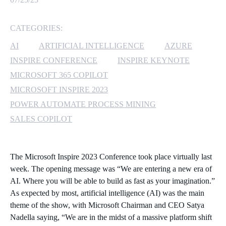
MICROSOFT 365
CATEGORIES:
MICROSOFT AZURE
AI
ARTIFICIAL INTELLIGENCE
AZURE
INSPIRE CONFERENCE
INSPIRE KEYNOTE
MICROSOFT LICENSING
MICROSOFT 365 COPILOT
SUPPORT
MICROSOFT INSPIRE 2023
POWER AUTOMATE PROCESS MINING
SECURITY
SALES COPILOT
WINDOWS 365 LINK
The Microsoft Inspire 2023 Conference took place virtually last
week. The opening message was “We are entering a new era of
AI. Where you will be able to build as fast as your imagination.”
As expected by most, artificial intelligence (AI) was the main
theme of the show, with Microsoft Chairman and CEO Satya
Nadella saying, “We are in the midst of a massive platform shift