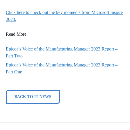
Click here to check out the key moments from Microsoft Inspire
2023.
Read More:
Epicor’s Voice of the Manufacturing Manager 2023 Report –
Part Two
Epicor’s Voice of the Manufacturing Manager 2023 Report –
Part One
BACK TO IT NEWS