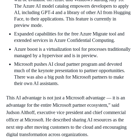
The Azure AI model catalog empowers developers to apply
AI, including GPT-4 and a library of other AI from Hugging
Face, to their applications. This feature is currently in
preview mode.
Expanded capabilities for the free Azure Migrate tool and
extended services in Azure Confidential Computing.
Azure boost is a virtualization tool for processes traditionally
managed by a hypervisor and is in preview.
Microsoft pushes AI cloud partner program and devoted
much of the keynote presentation to partner opportunities.
There was also a big push for Microsoft partners to make
their own AI assistants.
This AI advantage is not just a Microsoft advantage — it is an
advantage for the entire Microsoft partner ecosystem,” said
Judson Althoff, executive vice president and chief commercial
officer at Microsoft. He described sharing AI resources as the
next step after moving customers to the cloud and encouraging
digital transformation across organizations.