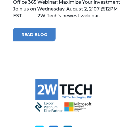
Office 365 Webinar: Maximize Your Investment
Join us on Wednesday, August 2, 2107 @12PM
MICROSOFT 365
EST. 2W Tech's newest webinar...
MICROSOFT AZURE
READ BLOG
MICROSOFT LICENSING
SUPPORT
SECURITY
WINDOWS 365 LINK