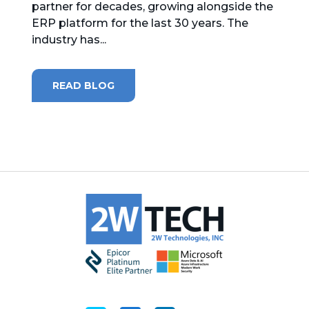
partner for decades, growing alongside the
ERP platform for the last 30 years. The
MICROSOFT 365
industry has...
MICROSOFT AZURE
READ BLOG
MICROSOFT LICENSING
SUPPORT
SECURITY
WINDOWS 365 LINK