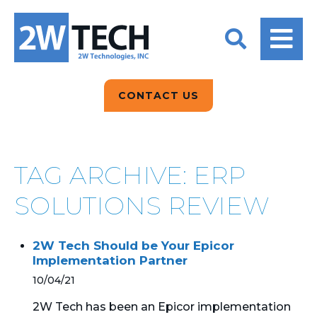
BACK
BACK
BACK
2W CONVERSATIONS
ARTIFICIAL
ABOUT US
INTELLIGENCE
BLOGS
BLOGS
DATA ANALYTICS
CONTACT US
CLIENT TESTIMONIALS
CONTACT US
EPICOR FOR
DISTRIBUTION
NEWS RELEASES
WHY 2W?
SEARCH
TAG ARCHIVE: ERP
EPICOR FOR
PRODUCT DEMO’S
MANUFACTURING
SOLUTIONS REVIEW
QUICK TECH TALKS
IT SUPPORT
2W Tech Should be Your Epicor
WEBINARS
Implementation Partner
KINETIC CUSTOM
CLOUD
10/04/21
2W Tech has been an Epicor implementation
MANAGED SERVICES