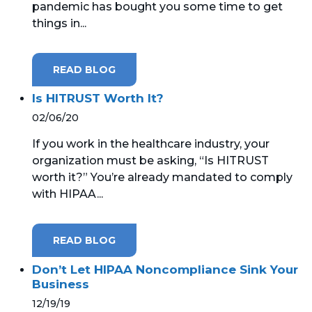
pandemic has bought you some time to get
things in...
READ BLOG
Is HITRUST Worth It?
02/06/20
If you work in the healthcare industry, your
organization must be asking, “Is HITRUST
worth it?” You’re already mandated to comply
with HIPAA...
READ BLOG
Don’t Let HIPAA Noncompliance Sink Your
Business
12/19/19