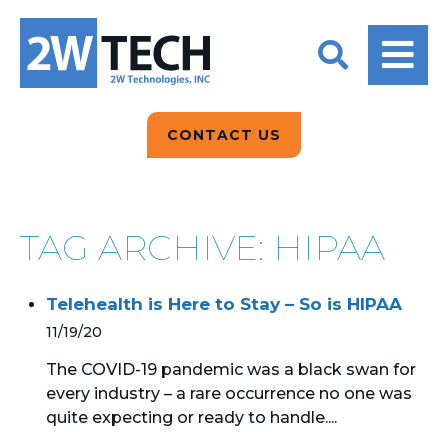
BACK
BACK
BACK
2W CONVERSATIONS
ARTIFICIAL
ABOUT US
INTELLIGENCE
BLOGS
BLOGS
DATA ANALYTICS
CONTACT US
CLIENT TESTIMONIALS
CONTACT US
EPICOR FOR
DISTRIBUTION
NEWS RELEASES
WHY 2W?
SEARCH
TAG ARCHIVE: HIPAA
EPICOR FOR
PRODUCT DEMO’S
MANUFACTURING
Telehealth is Here to Stay – So is HIPAA
QUICK TECH TALKS
IT SUPPORT
11/19/20
WEBINARS
KINETIC CUSTOM
The COVID-19 pandemic was a black swan for
CLOUD
every industry – a rare occurrence no one was
quite expecting or ready to handle....
MANAGED SERVICES