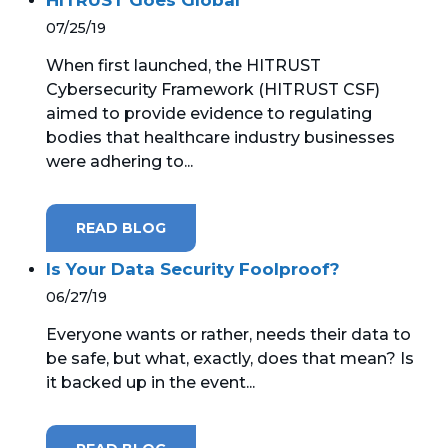
07/25/19
When first launched, the HITRUST
Cybersecurity Framework (HITRUST CSF)
aimed to provide evidence to regulating
bodies that healthcare industry businesses
were adhering to...
READ BLOG
Is Your Data Security Foolproof?
06/27/19
Everyone wants or rather, needs their data to
be safe, but what, exactly, does that mean? Is
it backed up in the event...