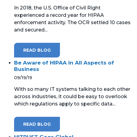
In 2018, the U.S. Office of Civil Right
experienced a record year for HIPAA
enforcement activity. The OCR settled 10 cases
and secured...
READ BLOG
Be Aware of HIPAA in All Aspects of
Business
09/19/19
With so many IT systems talking to each other
across industries, it could be easy to overlook
which regulations apply to specific data...
READ BLOG
HITRUST Goes Global