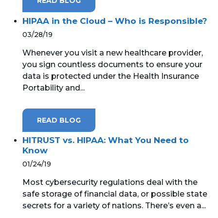
READ BLOG
HIPAA in the Cloud – Who is Responsible?
03/28/19
Whenever you visit a new healthcare provider,
you sign countless documents to ensure your
data is protected under the Health Insurance
Portability and...
READ BLOG
HITRUST vs. HIPAA: What You Need to
Know
01/24/19
Most cybersecurity regulations deal with the
safe storage of financial data, or possible state
secrets for a variety of nations. There’s even a...