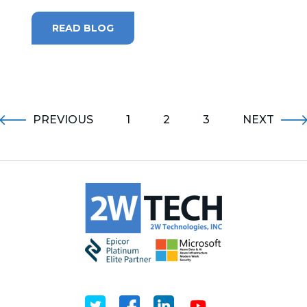
READ BLOG
PREVIOUS
1
2
3
NEXT