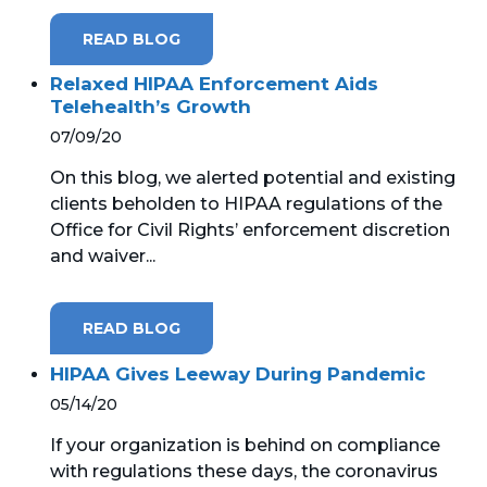
READ BLOG
MICROSOFT 365
Relaxed HIPAA Enforcement Aids
MICROSOFT AZURE
Telehealth’s Growth
07/09/20
MICROSOFT LICENSING
SUPPORT
On this blog, we alerted potential and existing
clients beholden to HIPAA regulations of the
SECURITY
Office for Civil Rights’ enforcement discretion
and waiver...
WINDOWS 365 LINK
READ BLOG
HIPAA Gives Leeway During Pandemic
05/14/20
If your organization is behind on compliance
with regulations these days, the coronavirus