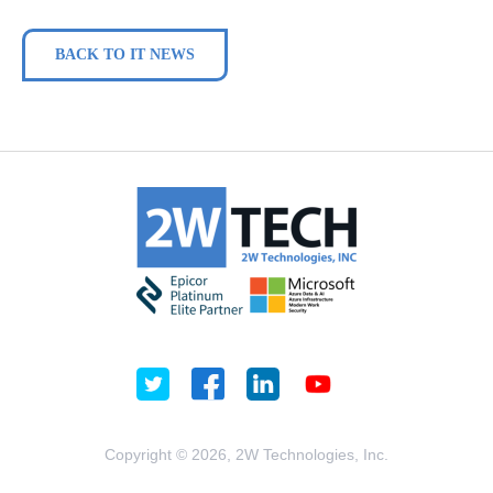
BACK TO IT NEWS
Copyright © 2026, 2W Technologies, Inc.