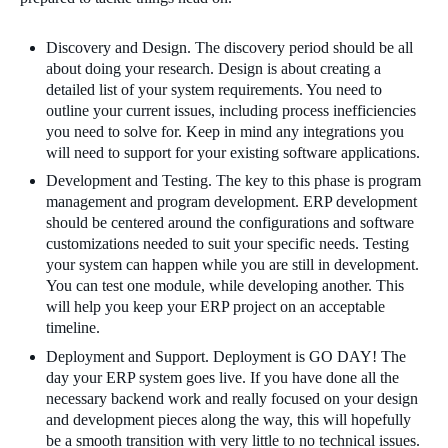
Discovery and Design. The discovery period should be all
about doing your research. Design is about creating a
detailed list of your system requirements. You need to
outline your current issues, including process inefficiencies
you need to solve for. Keep in mind any integrations you
will need to support for your existing software applications.
Development and Testing. The key to this phase is program
management and program development. ERP development
should be centered around the configurations and software
customizations needed to suit your specific needs. Testing
your system can happen while you are still in development.
You can test one module, while developing another. This
will help you keep your ERP project on an acceptable
timeline.
Deployment and Support. Deployment is GO DAY! The
day your ERP system goes live. If you have done all the
necessary backend work and really focused on your design
and development pieces along the way, this will hopefully
be a smooth transition with very little to no technical issues.