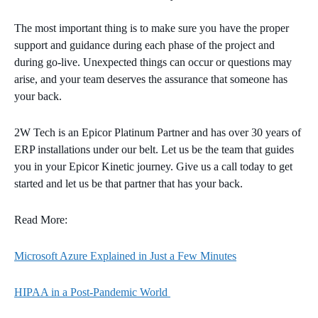
The most important thing is to make sure you have the proper
support and guidance during each phase of the project and
during go-live. Unexpected things can occur or questions may
arise, and your team deserves the assurance that someone has
your back.
2W Tech is an Epicor Platinum Partner and has over 30 years of
ERP installations under our belt. Let us be the team that guides
you in your Epicor Kinetic journey. Give us a call today to get
started and let us be that partner that has your back.
Read More:
Microsoft Azure Explained in Just a Few Minutes
HIPAA in a Post-Pandemic World