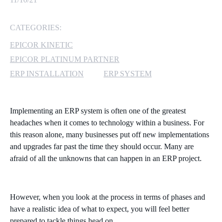
MICROSOFT 365
CATEGORIES:
MICROSOFT AZURE
EPICOR KINETIC
EPICOR PLATINUM PARTNER
MICROSOFT LICENSING
ERP INSTALLATION
ERP SYSTEM
SUPPORT
SECURITY
Implementing an ERP system is often one of the greatest
headaches when it comes to technology within a business. For
WINDOWS 365 LINK
this reason alone, many businesses put off new implementations
and upgrades far past the time they should occur. Many are
afraid of all the unknowns that can happen in an ERP project.
However, when you look at the process in terms of phases and
have a realistic idea of what to expect, you will feel better
prepared to tackle things head on.