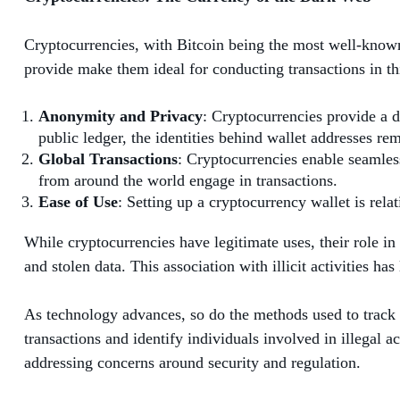
Cryptocurrencies, with Bitcoin being the most well-known
provide make them ideal for conducting transactions in th
Anonymity and Privacy
: Cryptocurrencies provide a d
public ledger, the identities behind wallet addresses rem
Global Transactions
: Cryptocurrencies enable seamless
from around the world engage in transactions.
Ease of Use
: Setting up a cryptocurrency wallet is rel
While cryptocurrencies have legitimate uses, their role in 
and stolen data. This association with illicit activities 
As technology advances, so do the methods used to track 
transactions and identify individuals involved in illegal 
addressing concerns around security and regulation.