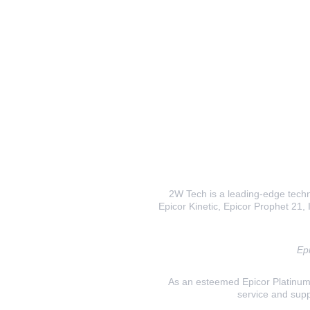
2W Tech is a leading-edge techno
Epicor Kinetic, Epicor Prophet 21, I
Epi
As an esteemed Epicor Platinum E
service and supp