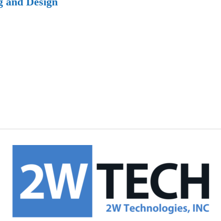
g and Design