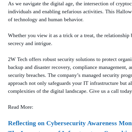
As we navigate the digital age, the intersection of cryp
individuals and enabling nefarious activities. This Hall
of technology and human behavior.
Whether you view it as a trick or a treat, the relationsh
secrecy and intrigue.
2W Tech offers robust security solutions to protect organ
backup and disaster recovery, compliance management, and
security breaches. The company’s managed security progra
approach not only safeguards your IT infrastructure but al
complexities of the digital landscape. Give us a call today 
Read More:
Reflecting on Cybersecurity Awareness Mon