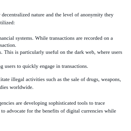
decentralized nature and the level of anonymity they
ilized:
inancial systems. While transactions are recorded on a
saction.
. This is particularly useful on the dark web, where users
g users to quickly engage in transactions.
tate illegal activities such as the sale of drugs, weapons,
bodies worldwide.
ncies are developing sophisticated tools to trace
to advocate for the benefits of digital currencies while