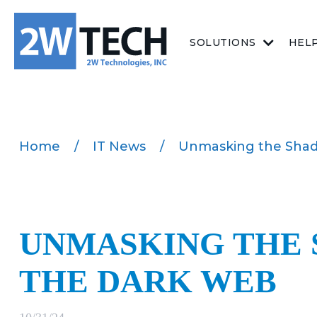
SOLUTIONS
HEL
Home
/
IT News
/
Unmasking the Shad
UNMASKING THE 
THE DARK WEB