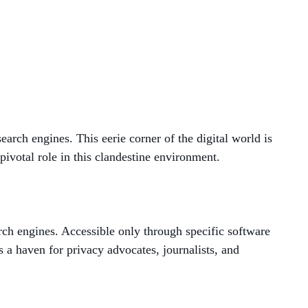
MANAGED SERVICES
MICROSOFT 365
MICROSOFT AZURE
MICROSOFT LICENSING
earch engines. This eerie corner of the digital world is
SUPPORT
pivotal role in this clandestine environment.
SECURITY
WINDOWS 365 LINK
rch engines. Accessible only through specific software
as a haven for privacy advocates, journalists, and