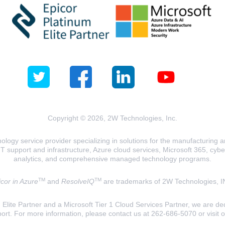
Copyright © 2026, 2W Technologies, Inc.
logy service provider specializing in solutions for the manufacturing and
T support and infrastructure, Azure cloud services, Microsoft 365, cyberse
analytics, and comprehensive managed technology programs.
TM
TM
cor in Azure
and
ResolveIQ
are trademarks of 2W Technologies, I
lite Partner and a Microsoft Tier 1 Cloud Services Partner, we are ded
ort. For more information, please contact us at 262-686-5070 or visit 