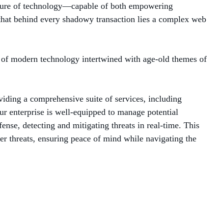
 nature of technology—capable of both empowering
 that behind every shadowy transaction lies a complex web
le of modern technology intertwined with age-old themes of
viding a comprehensive suite of services, including
r enterprise is well-equipped to manage potential
se, detecting and mitigating threats in real-time. This
ber threats, ensuring peace of mind while navigating the