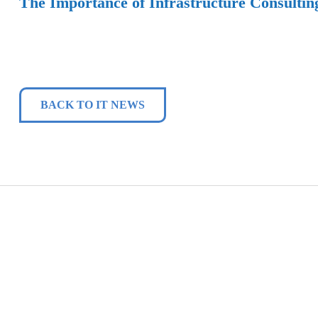
The Importance of Infrastructure Consultin
BACK TO IT NEWS