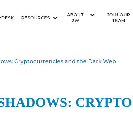
ABOUT
JOIN OUR
PDESK
RESOURCES
2W
TEAM
ows: Cryptocurrencies and the Dark Web
SHADOWS: CRYPTO