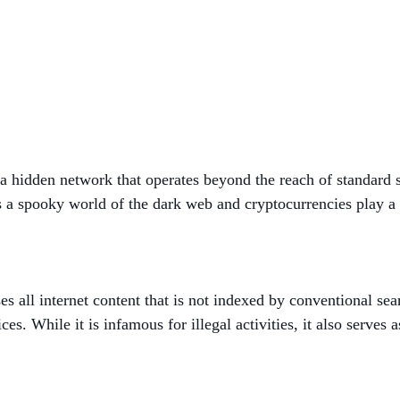
 a hidden network that operates beyond the reach of standard s
 is a spooky world of the dark web and cryptocurrencies play a 
 all internet content that is not indexed by conventional sea
es. While it is infamous for illegal activities, it also serves 