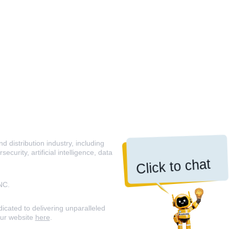
 distribution industry, including
curity, artificial intelligence, data
Click to chat
NC.
icated to delivering unparalleled
our website
here
.