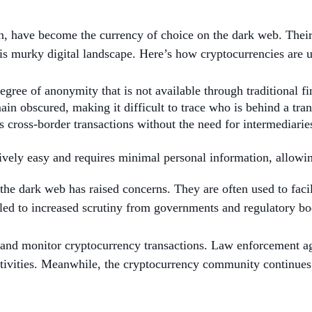
, have become the currency of choice on the dark web. Their 
is murky digital landscape. Here’s how cryptocurrencies are ut
egree of anonymity that is not available through traditional f
ain obscured, making it difficult to trace who is behind a tran
 cross-border transactions without the need for intermediaries
atively easy and requires minimal personal information, allowin
the dark web has raised concerns. They are often used to facili
has led to increased scrutiny from governments and regulatory 
and monitor cryptocurrency transactions. Law enforcement age
activities. Meanwhile, the cryptocurrency community continues 