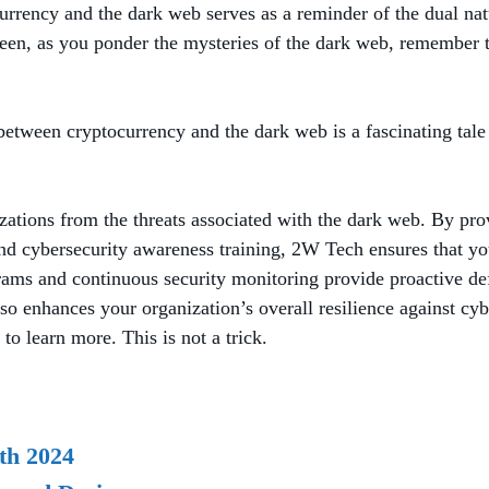
tocurrency and the dark web serves as a reminder of the dual
oween, as you ponder the mysteries of the dark web, remember
ip between cryptocurrency and the dark web is a fascinating ta
izations from the threats associated with the dark web. By pro
 cybersecurity awareness training, 2W Tech ensures that you
ms and continuous security monitoring provide proactive defen
so enhances your organization’s overall resilience against cy
to learn more. This is not a trick.
th 2024