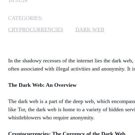
10/31/24
CATEGORIES:
CRYPROCURRENCIES
DARK WEB
In the shadowy recesses of the internet lies the dark web,
often associated with illegal activities and anonymity. It
The Dark Web: An Overview
The dark web is a part of the deep web, which encompasses
like Tor, the dark web is home to a variety of hidden servic
whistleblowers who require anonymity.
Cryptocurrencies: The Currency of the Dark Web