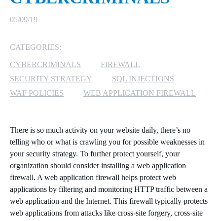
MICROSOFT 365
05/09/19
MICROSOFT AZURE
CATEGORIES:
CYBERCRIMINALS
FIREWALL
MICROSOFT LICENSING
SUPPORT
SECURITY STRATEGY
SQL INJECTIONS
WAF POLICIES
WEB APPLICATION FIREWALL
SECURITY
WINDOWS 365 LINK
There is so much activity on your website daily, there’s no
telling who or what is crawling you for possible weaknesses in
your security strategy. To further protect yourself, your
organization should consider installing a web application
firewall. A web application firewall helps protect web
applications by filtering and monitoring HTTP traffic between a
web application and the Internet. This firewall typically protects
web applications from attacks like cross-site forgery, cross-site