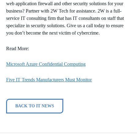
web application firewall and other security solutions for your
business? Partner with 2W Tech for assistance. 2W is a full-
service IT consulting firm that has IT consultants on staff that
specialize in security solutions. Give us a call today to ensure
you don’t become the next victim of cybercrime.
Read More:
Microsoft Azure Confidential Computing
Five IT Trends Manufacturers Must Monitor
BACK TO IT NEWS