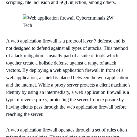
scripting, file inclusion and SQL injection, among others.
A web application firewall is a protocol layer 7 defense and is
not designed to defend against all types of attacks. This method
of attack mitigation is usually part of a suite of tools which
together create a holistic defense against a range of attack
vectors. By deploying a web application firewall in front of a
web application, a shield is placed between the web application
and the internet. While a proxy server protects a client machine’s
identity by using an intermediary, a web application firewall is a
type of reverse-proxy, protecting the server from exposure by
having clients pass through the web application firewall before
reaching the server.
A web application firewall operates through a set of rules often