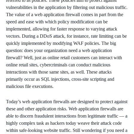
referred to as policies. These policies aim to protect against
vulnerabilities in the application by filtering out malicious traffic.
The value of a web application firewall comes in part from the
speed and ease with which policy modification can be
implemented, allowing for faster response to varying attack
vectors. During a DDoS attack, for instance, rate limiting can be
quickly implemented by modifying WAF policies. The big
question: does your organization need a web application
firewall? Well, just as online retail customers can interact with
online retail sites, cybercriminals can conduct malicious
interactions with those same sites, as well. These attacks
primarily occur as SQL injections, cross-site scripting and
malicious file executions.
Today’s web application firewalls are designed to protect against
these and other application risks. Web application firewalls are
able to discern fraudulent interactions from legitimate traffic — a
highly complex task as hackers today weave their attack code
within safe-looking website traffic. Still wondering if you need a