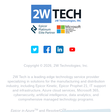
Copyright © 2026, 2W Technologies, Inc.
2W Tech is a leading-edge technology service provider
specializing in solutions for the manufacturing and distribution
industry, including Epicor Kinetic, Epicor Prophet 21, IT support
and infrastructure, Azure cloud services, Microsoft 365,
cybersecurity, artificial intelligence, data analytics, and
comprehensive managed technology programs.
TM
TM
Epicor in Azure
and
ResolveIQ
are trademarks of 2W